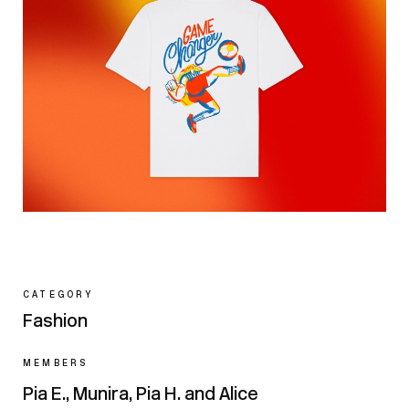
CATEGORY
Fashion
MEMBERS
Pia E., Munira, Pia H. and Alice