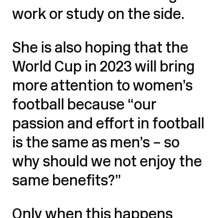
work or study on the side.
She is also hoping that the
World Cup in 2023 will bring
more attention to women’s
football because “our
passion and effort in football
is the same as men’s – so
why should we not enjoy the
same benefits?”
Only when this happens