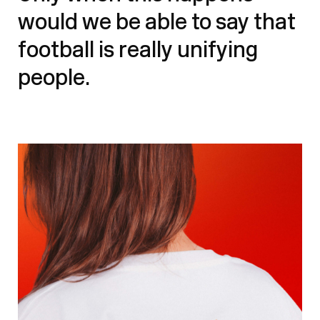
would we be able to say that
football is really unifying
people.