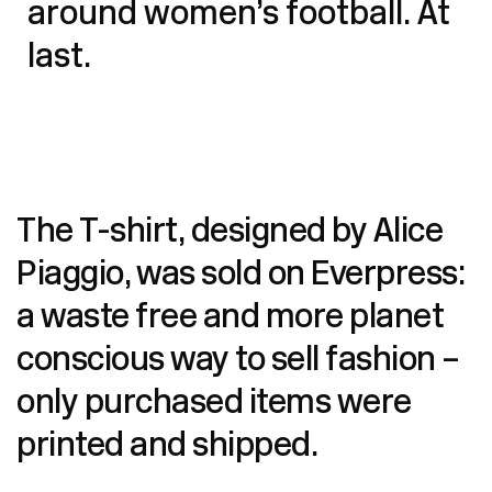
around women’s football. At
last.
The T-shirt, designed by Alice
Piaggio, was sold on
Everpress:
a waste free and more planet
conscious way to sell fashion –
only purchased items were
printed and shipped.