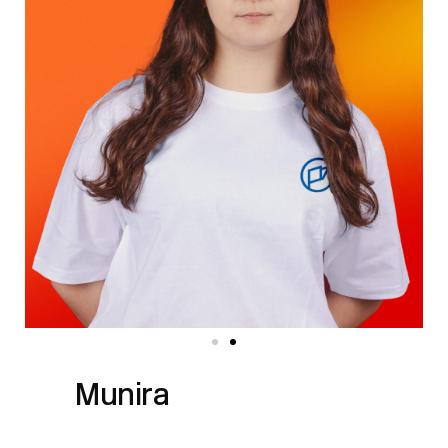
Munira