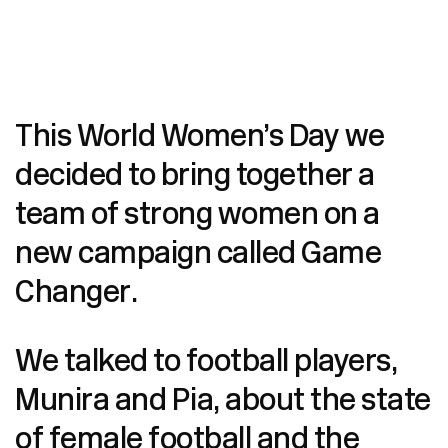
This World Women’s Day we
decided to bring together a
team of strong women on a
new campaign called Game
Changer.
We talked to football players,
Munira and Pia, about the state
of female football and the