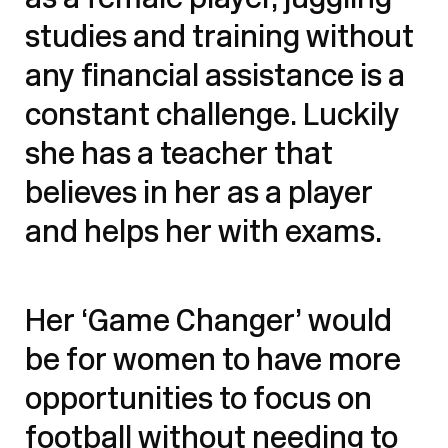
as a female player, juggling
studies and training without
any financial assistance is a
constant challenge. Luckily
she has a teacher that
believes in her as a player
and helps her with exams.
Her ‘Game Changer’ would
be for women to have more
opportunities to focus on
football without needing to