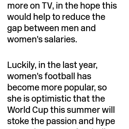
more on TV, in the hope this
would help to reduce the
gap between men and
women’s salaries.
Luckily, in the last year,
women’s football has
become more popular, so
she is optimistic that the
World Cup this summer will
stoke the passion and hype