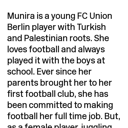
Munira is a young FC Union
Berlin player with Turkish
and Palestinian roots. She
loves football and always
played it with the boys at
school. Ever since her
parents brought her to her
first football club, she has
been committed to making
football her full time job. But,