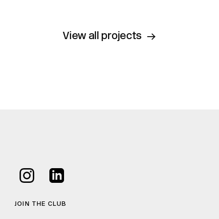
View all projects
JOIN THE CLUB