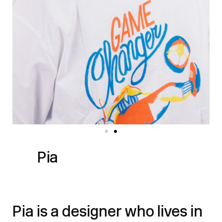
Pia
Pia is a designer who lives in