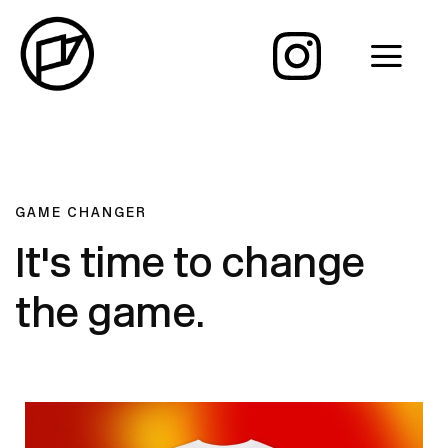
GAME CHANGER
It's time to change
the game.