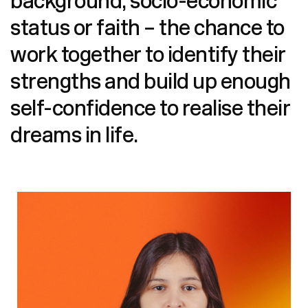
background, socio-economic
status or faith – the chance to
work together to identify their
strengths and build up enough
self-confidence to reali
se their
dreams in life.