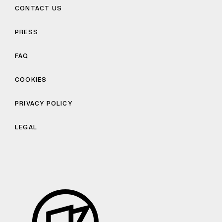
CONTACT US
PRESS
FAQ
COOKIES
PRIVACY POLICY
LEGAL