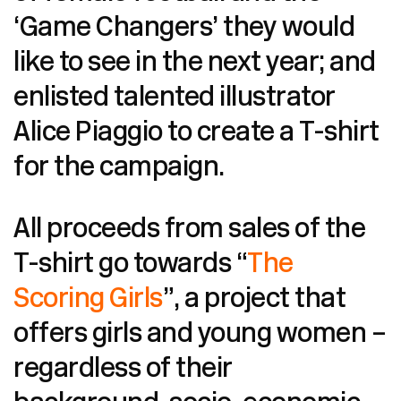
‘Game Changers’ they would
like to see in the next year; and
enlisted talented illustrator
Alice Piaggio to create a T-shirt
for the campaign.
All proceeds from sales of the
T-shirt go towards “
The
Scoring Girls
”, a project that
offers girls and young women –
regardless of their