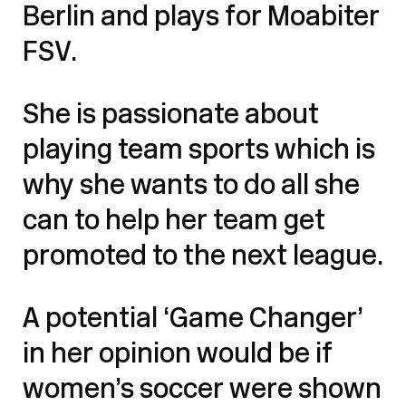
Berlin and plays for Moabiter
FSV.
She is passionate about
playing team sports which is
why she wants to do all she
can to help her team get
promoted to the next league.
A potential ‘Game Changer’
in her opinion would be if
women’s soccer were shown