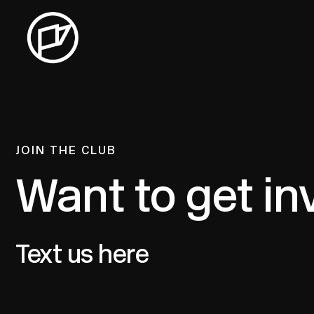
JOIN THE CLUB
Want to get in
Text us here