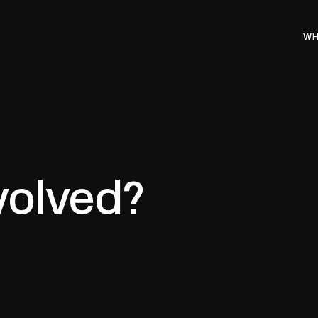
WH
volved?