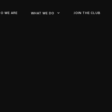
O WE ARE
JOIN THE CLUB
WHAT WE DO