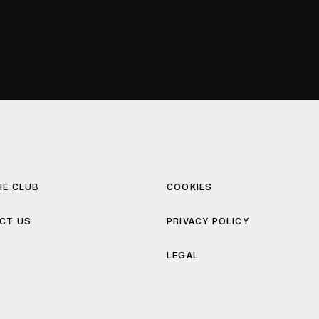
HE CLUB
COOKIES
CT US
PRIVACY POLICY
LEGAL