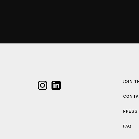
JOIN T
CONTA
PRESS
FAQ