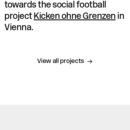
towards the social football
project
Kicken ohne Grenzen
in
Vienna.
View all projects