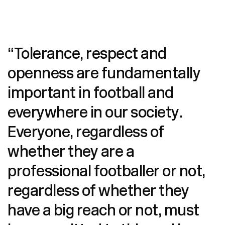
“Tolerance, respect and
openness are fundamentally
important in football and
everywhere in our society.
Everyone, regardless of
whether they are a
professional footballer or not,
regardless of whether they
have a big reach or not, must