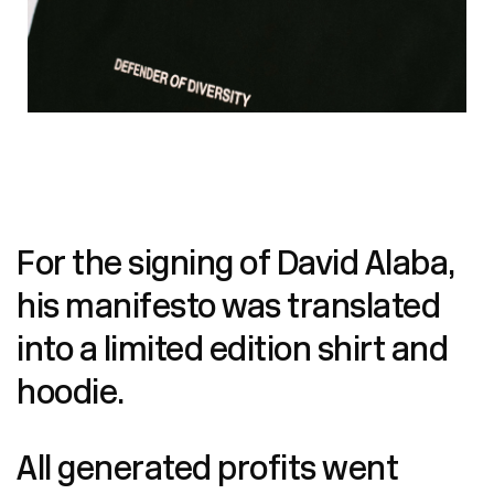
For the signing of David Alaba,
his manifesto was translated
into a limited edition shirt and
hoodie.
All generated profits went