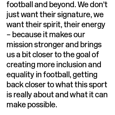
football and beyond. We don’t
just want their signature, we
want their spirit, their energy
– because it makes our
mission stronger and brings
us a bit closer to the goal of
creating more inclusion and
equality in football, getting
back closer to what this sport
is really about and what it can
make possible.