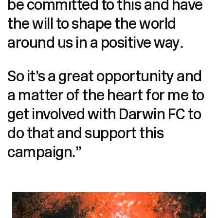
be committed to this and have
the will to shape the world
around us in a positive way.
So it’s a great opportunity and
a matter of the heart for me to
get involved with Darwin FC to
do that and support this
campaign.”