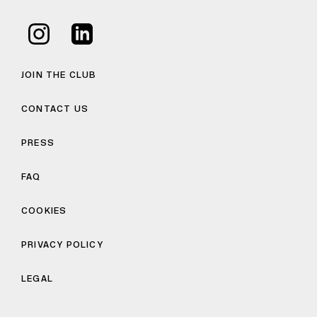
JOIN THE CLUB
CONTACT US
PRESS
FAQ
COOKIES
PRIVACY POLICY
LEGAL