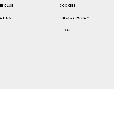
HE CLUB
COOKIES
CT US
PRIVACY POLICY
LEGAL