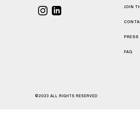
JOIN T
CONTA
PRESS
FAQ
©2023 ALL RIGHTS RESERVED