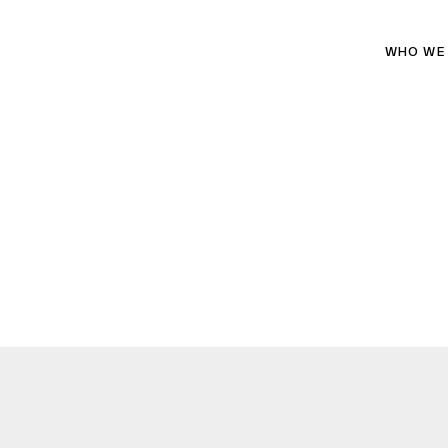
WHO WE