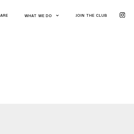
 ARE
JOIN THE CLUB
WHAT WE DO